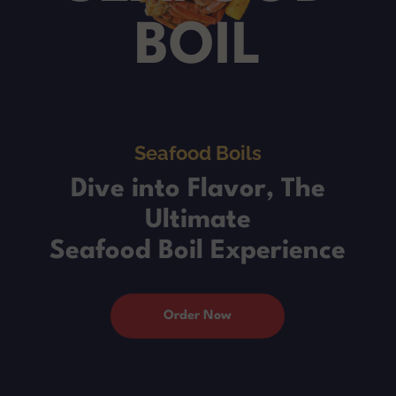
BOIL
Seafood Boils
Dive into Flavor, The
Ultimate
Seafood Boil Experience
Order Now