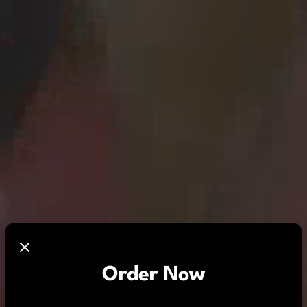
Order Now