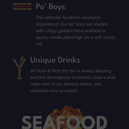
Po' Boys
The ultimate Southern sandwich
experience! Our po’ boys are loaded
with crispy, golden-fried seafood or
savory meats piled high on a soft, crusty
roll.
Unique Drinks
At Hook & Reel the bar is always buzzing,
and the atmosphere is electric. Grab a seat,
order one of our famous drinks, and
celebrate any occasion!
SEAFOOD