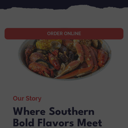
ORDER ONLINE
Our Story
Where Southern
Bold Flavors Meet