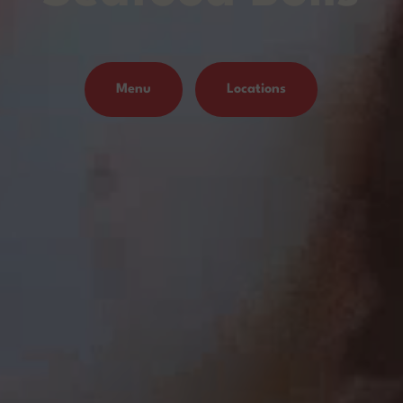
Menu
Locations