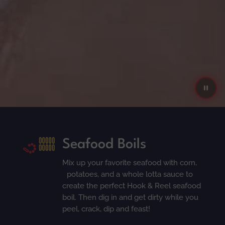
Seafood Boils
Mix up your favorite seafood with corn,
potatoes, and a whole lotta sauce to
create the perfect Hook & Reel seafood
boil. Then dig in and get dirty while you
peel, crack, dip and feast!