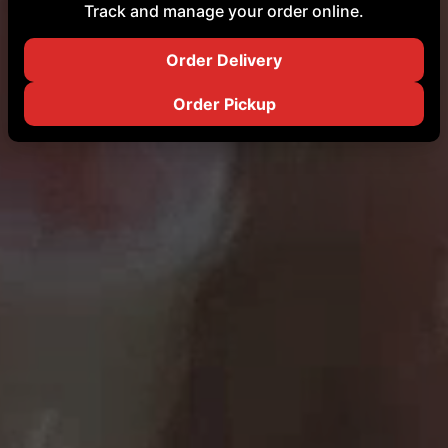
Track and manage your order online.
Order Delivery
Order Pickup