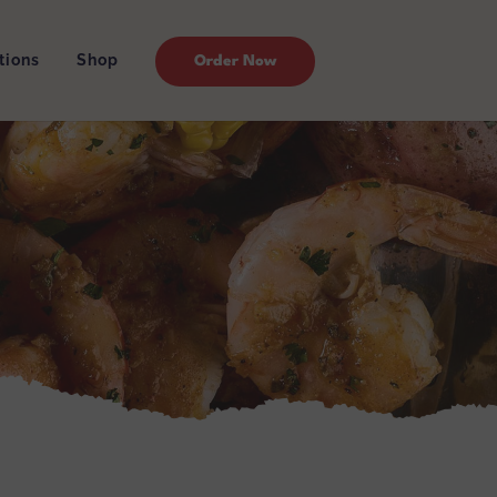
tions
Shop
Order Now