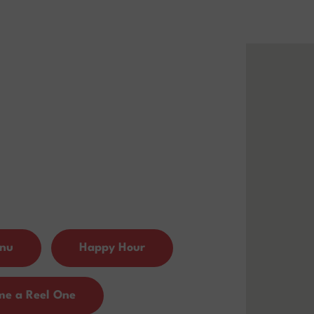
enu
Happy Hour
me a Reel One