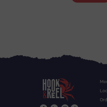
Me
Loc
Or