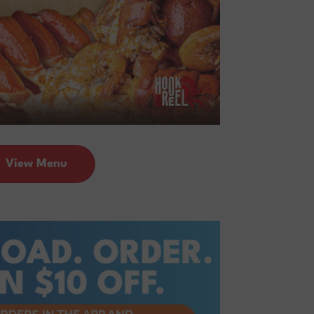
View Menu