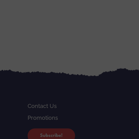
Contact Us
Promotions
Subscribe!