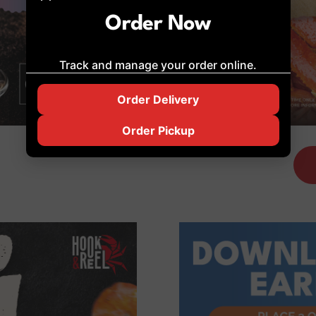
Order Now
Track and manage your order online.
Order Delivery
Order Pickup