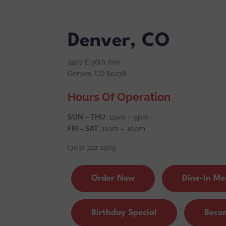
Denver, CO
7407 E 36th Ave
Denver, CO 80238
Hours Of Operation
SUN – THU:
11am – 9pm
FRI – SAT:
11am – 10pm
(303) 322-1905
Order Now
Dine-In M
Birthday Special
Beco