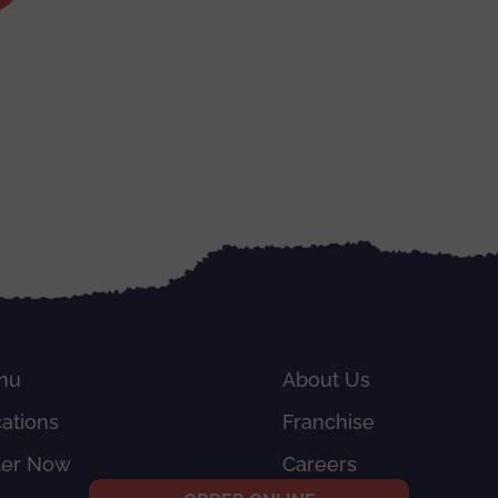
nu
About Us
ations
Franchise
der Now
Careers