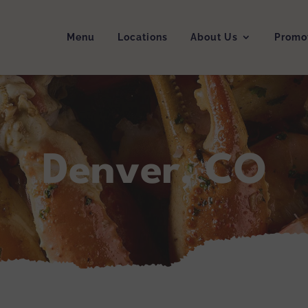
Menu
Locations
About Us
Promo
Denver, CO