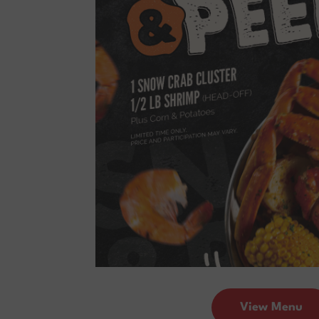
View Menu