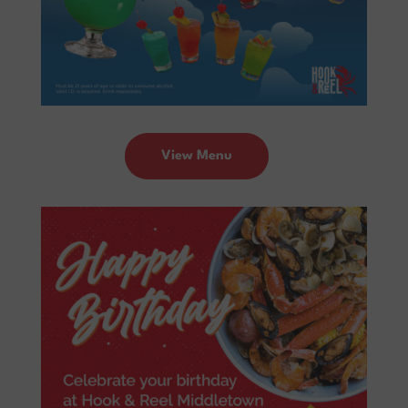
View Menu