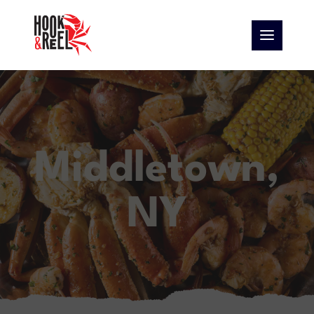
Middletown,
NY