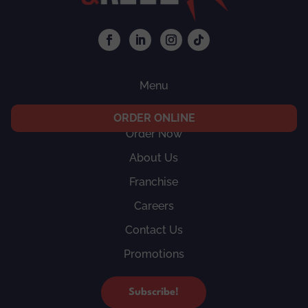
Menu
Locations
ORDER ONLINE
Order Now
About Us
Franchise
Careers
Contact Us
Promotions
Subscribe!