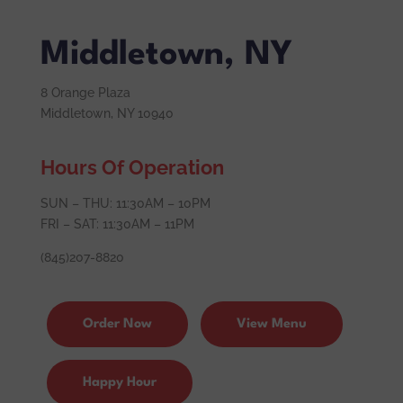
Middletown, NY
8 Orange Plaza
Middletown, NY 10940
Hours Of Operation
SUN – THU: 11:30AM – 10PM
FRI – SAT: 11:30AM – 11PM
(845)207-8820
Order Now
View Menu
Happy Hour