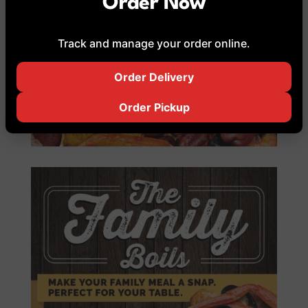
Order Now
Track and manage your order online.
Order Delivery
Order Pickup