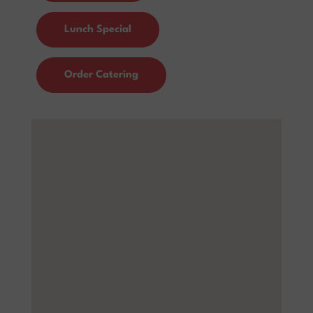
Lunch Special
Order Catering