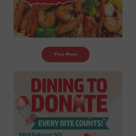
View Menu