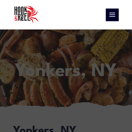
Yonkers, NY
Yonkers, NY