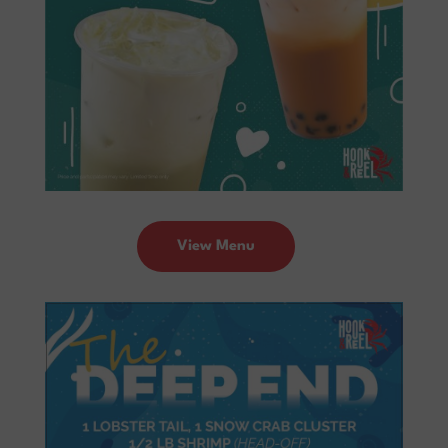
View Menu