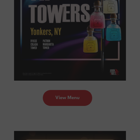
View Menu