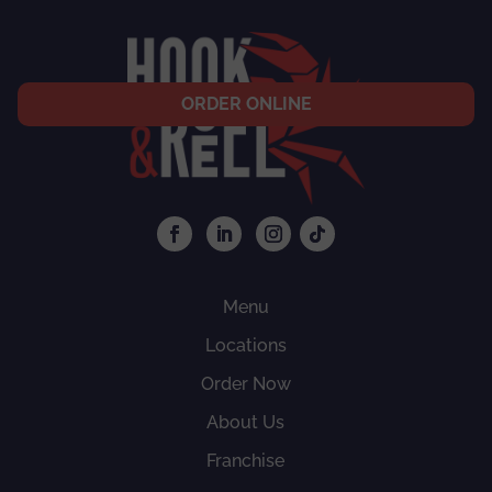
ORDER ONLINE
Menu
Locations
Order Now
About Us
Franchise