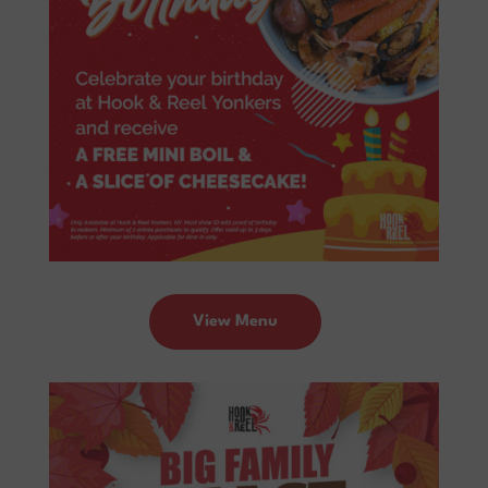
View Menu