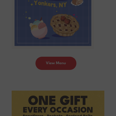
View Menu