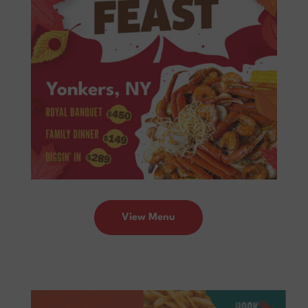
View Menu