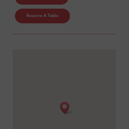
Reserve A Table