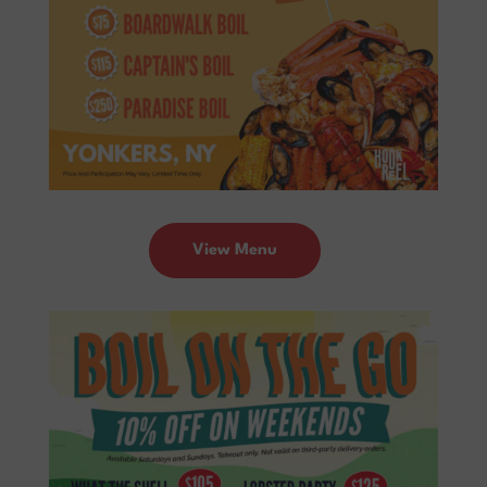
View Menu