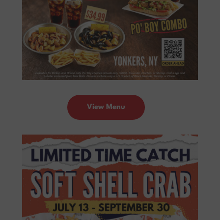
View Menu