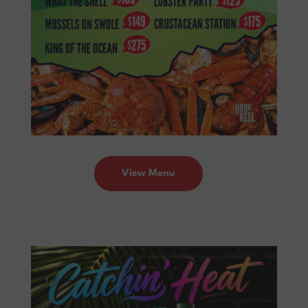
View Menu