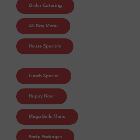
Order Catering
All Day Menu
House Specials
Lunch Special
Happy Hour
Mega Boils Menu
Party Packages