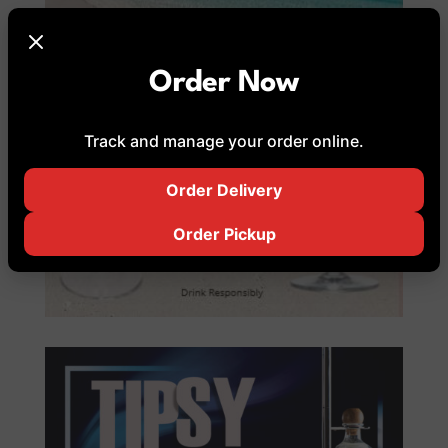
Order Now
Track and manage your order online.
Order Delivery
Order Pickup