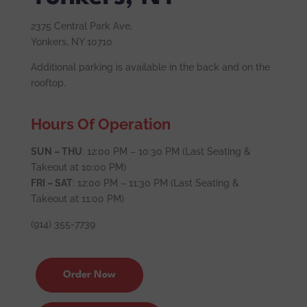
2375 Central Park Ave,
Yonkers, NY 10710
Additional parking is available in the back and on the
rooftop.
Hours Of Operation
SUN – THU
: 12:00 PM – 10:30 PM (Last Seating &
Takeout at 10:00 PM)
FRI – SAT
: 12:00 PM – 11:30 PM (Last Seating &
Takeout at 11:00 PM)
(914) 355-7739
Order Now